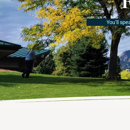
You’ll spe