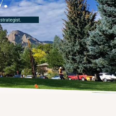
strategist.