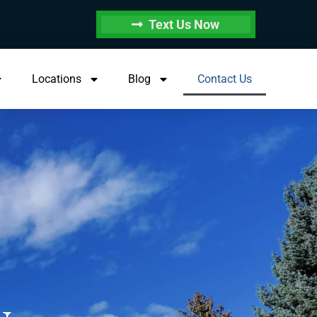
Text Us Now
Locations
Blog
Contact Us
.