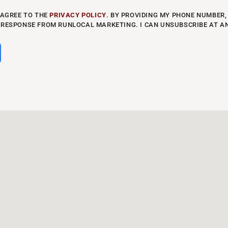
 AGREE TO THE
PRIVACY POLICY
. BY PROVIDING MY PHONE NUMBER, 
 RESPONSE FROM RUNLOCAL MARKETING. I CAN UNSUBSCRIBE AT A