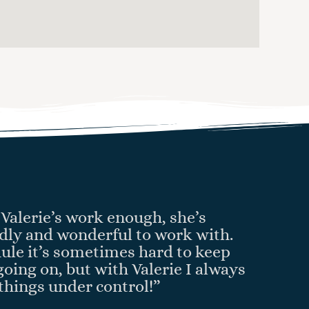
Valerie’s work enough, she’s
endly and wonderful to work with.
ule it’s sometimes hard to keep
going on, but with Valerie I always
things under control!”