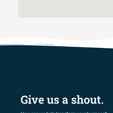
Give us a shout.