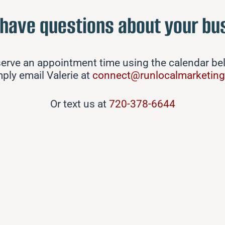
 have questions about your bu
erve an appointment time using the calendar b
mply email Valerie at
connect@runlocalmarketin
Or text us at
720-378-6644