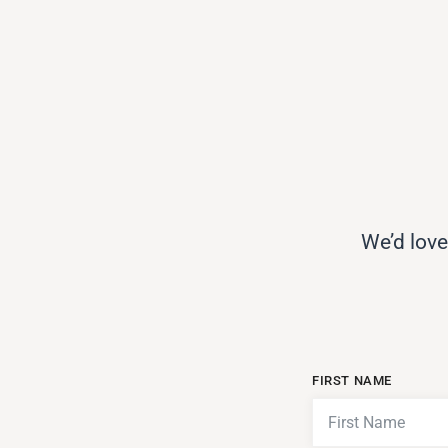
We’d love
FIRST NAME