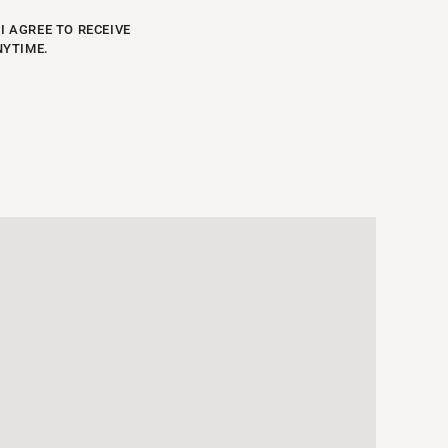
I AGREE TO RECEIVE
NYTIME.