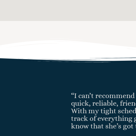
“I can’t recommend 
quick, reliable, fri
With my tight sched
track of everything 
know that she’s got 