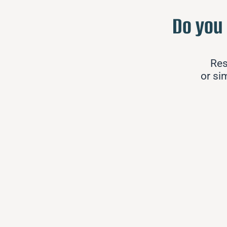
Do you
Res
or si