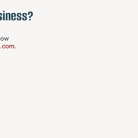
siness?
elow
g.com
.