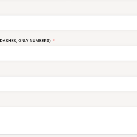
DASHES, ONLY NUMBERS)