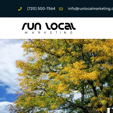
(720) 500-7564
info@runlocalmarketing