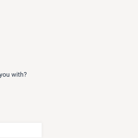
 you with?