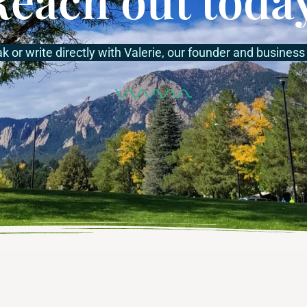
ak or write directly with Valerie, our founder and business 