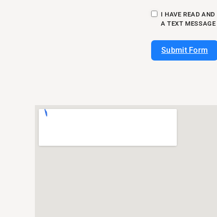
I HAVE READ AND
A TEXT MESSAGE
Submit Form