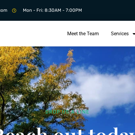
.com
Mon - Fri: 8:30AM - 7:00PM
Meet the Team
Services
DROP US A LINE
Reach out today