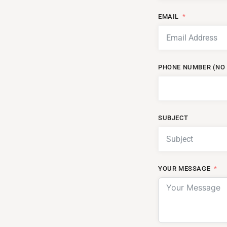
EMAIL
PHONE NUMBER (NO 
SUBJECT
YOUR MESSAGE