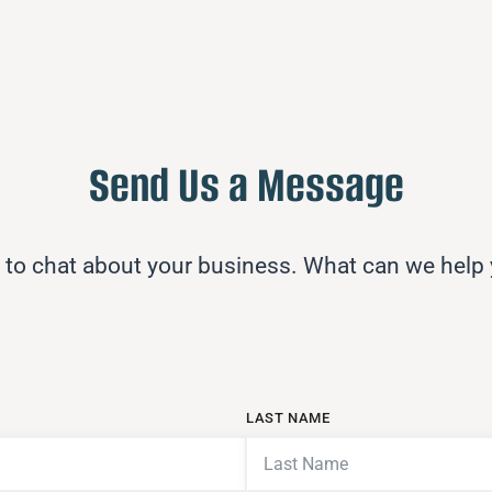
Send Us a Message
 to chat about your business. What can we help
LAST NAME