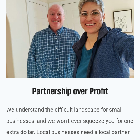
Partnership over Profit
We understand the difficult landscape for small
businesses, and we won’t ever squeeze you for one
extra dollar. Local businesses need a local partner