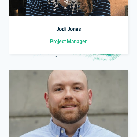
Jodi Jones
Project Manager