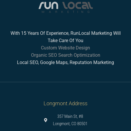
With 15 Years Of Experience, RunLocal Marketing Will
Take Care Of You
Custom Website Design
Organic SEO Search Optimization
Local SEO, Google Maps, Reputation Marketing
Longmont Address
357 Main St, #8
Longmont, CO 80501