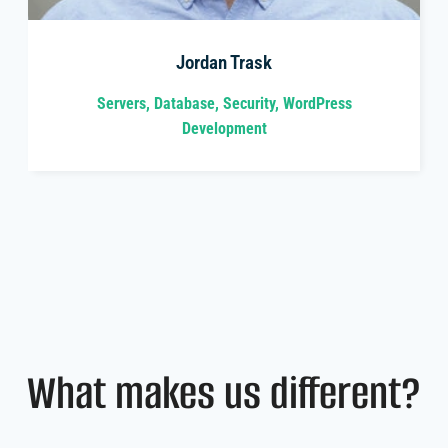
Jordan Trask
Servers, Database, Security, WordPress
Development
What makes us different?