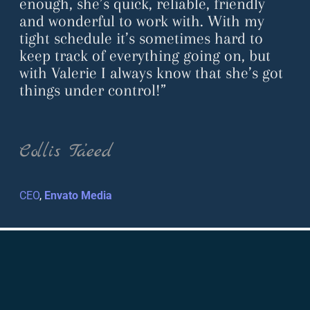
enough, she’s quick, reliable, friendly
and wonderful to work with. With my
tight schedule it’s sometimes hard to
keep track of everything going on, but
with Valerie I always know that she’s got
things under control!”
Collis Ta’eed
CEO
,
Envato Media