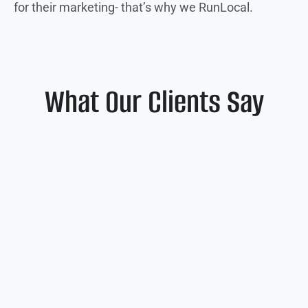
for their marketing- that’s why we RunLocal.
What Our Clients Say