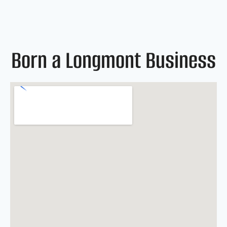
Born a Longmont Business