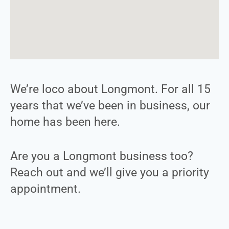
We’re loco about Longmont. For all 15
years that we’ve been in business, our
home has been here.
Are you a Longmont business too?
Reach out and we’ll give you a priority
appointment.