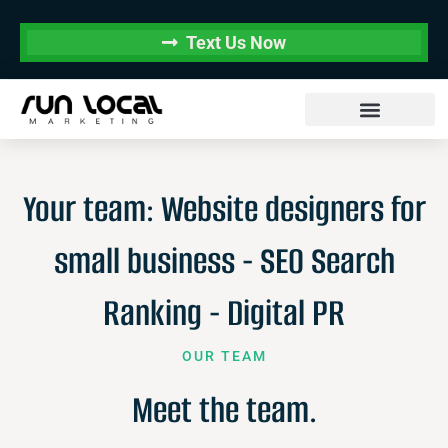
Text Us Now
Your team: Website designers for
small business - SEO Search
Ranking - Digital PR
OUR TEAM
Meet the team.