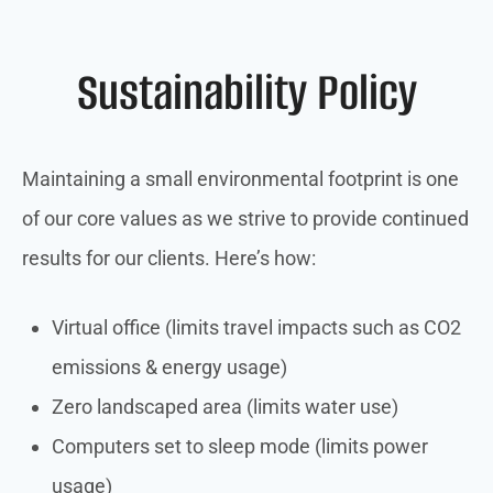
Sustainability Policy
Maintaining a small environmental footprint is one
of our core values as we strive to provide continued
results for our clients. Here’s how:
Virtual office (limits travel impacts such as CO2
emissions & energy usage)
Zero landscaped area (limits water use)
Computers set to sleep mode (limits power
usage)