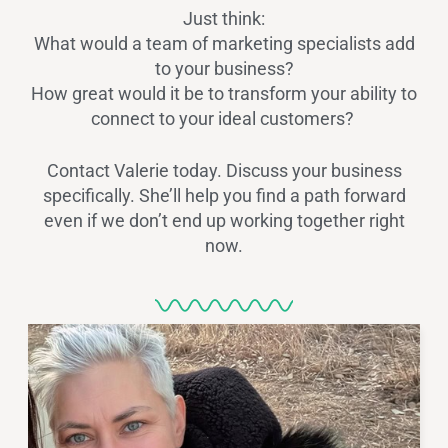
Just think:
What would a team of marketing specialists add
to your business?
How great would it be to transform your ability to
connect to your ideal customers?
Contact Valerie today. Discuss your business
specifically. She’ll help you find a path forward
even if we don’t end up working together right
now.