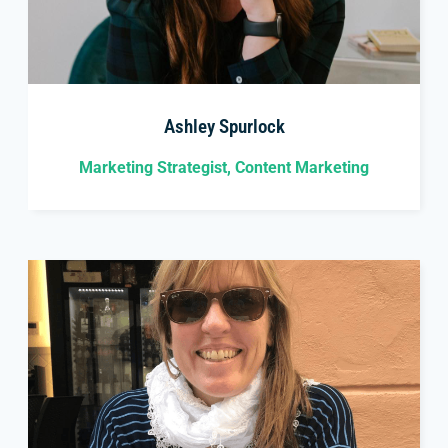
Ashley Spurlock
Marketing Strategist, Content Marketing