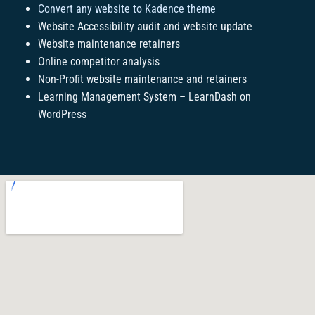
Convert any website to Kadence theme
Website Accessibility audit and website update
Website maintenance retainers
Online competitor analysis
Non-Profit website maintenance and retainers
Learning Management System – LearnDash on
WordPress