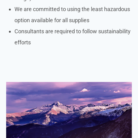
We are committed to using the least hazardous
option available for all supplies
Consultants are required to follow sustainability
efforts