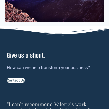
Give us a shout.
How can we help transform your business?
Contact Us
“I can’t recommend Valerie’s work