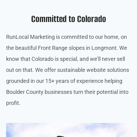
Committed to Colorado
RunLocal Marketing is committed to our home, on
the beautiful Front Range slopes in Longmont. We
know that Colorado is special, and we’ll never sell
out on that. We offer sustainable website solutions
grounded in our 15+ years of experience helping
Boulder County businesses turn their potential into
profit.