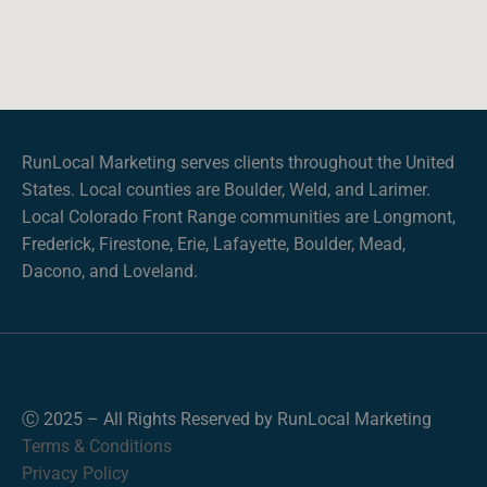
RunLocal Marketing serves clients throughout the United
States. Local counties are Boulder, Weld, and Larimer.
Local Colorado Front Range communities are Longmont,
Frederick, Firestone, Erie, Lafayette, Boulder, Mead,
Dacono, and Loveland.
Ⓒ 2025 – All Rights Reserved by RunLocal Marketing
Terms & Conditions
Privacy Policy