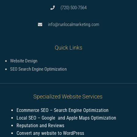
(720) 500-7564
info@runlocalmarketing.com
Quick Links
Website Design
SEO Search Engine Optimization
Specialized Website Services
Ecommerce SEO – Search Engine Optimization
Local SEO – Google and Apple Maps Optimization
Reputation and Reviews
Convert any website to WordPress