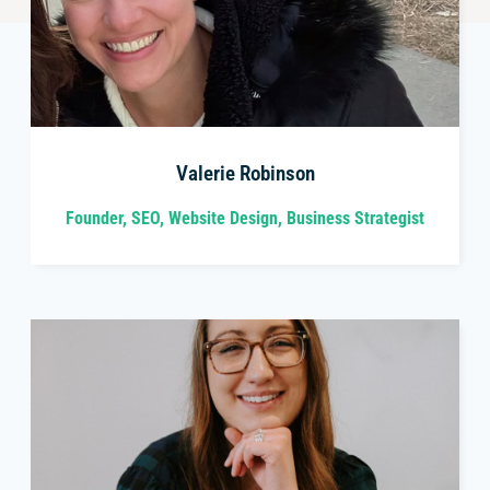
Valerie Robinson
Founder, SEO, Website Design, Business Strategist