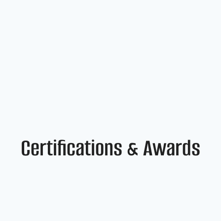
Certifications & Awards