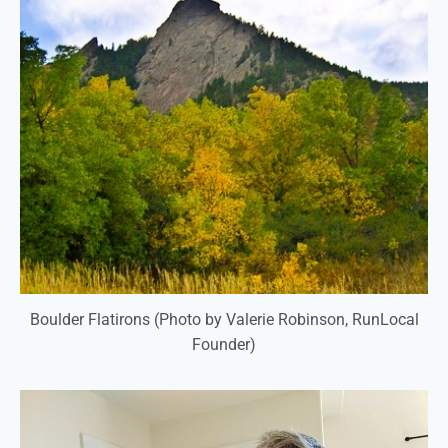
Boulder Flatirons (Photo by Valerie Robinson, RunLocal
Founder)