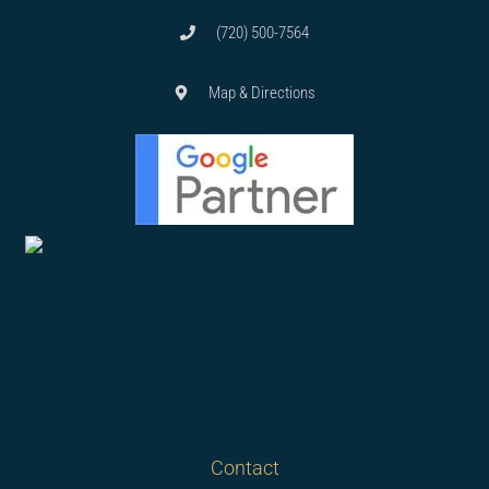
(720) 500-7564
Map & Directions
Contact