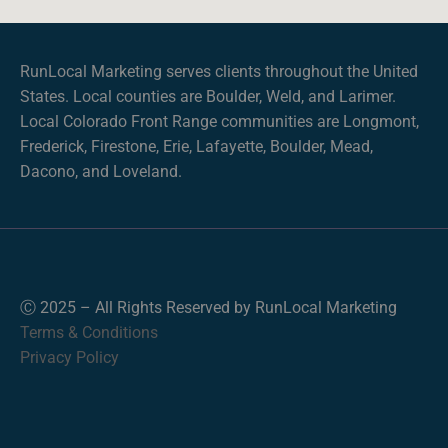
RunLocal Marketing serves clients throughout the United
States. Local counties are Boulder, Weld, and Larimer.
Local Colorado Front Range communities are Longmont,
Frederick, Firestone, Erie, Lafayette, Boulder, Mead,
Dacono, and Loveland.
Ⓒ 2025 – All Rights Reserved by RunLocal Marketing
Terms & Conditions
Privacy Policy