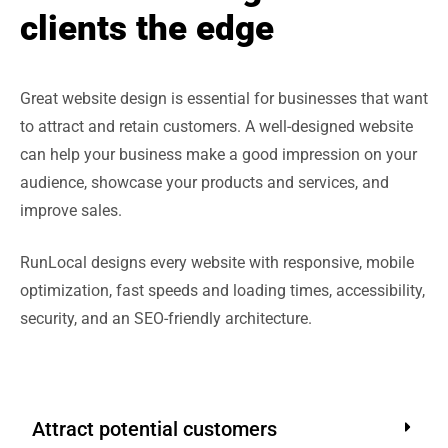
clients the edge
Great website design is essential for businesses that want
to attract and retain customers. A well-designed website
can help your business make a good impression on your
audience, showcase your products and services, and
improve sales.
RunLocal designs every website with responsive, mobile
optimization, fast speeds and loading times, accessibility,
security, and an SEO-friendly architecture.
Attract potential customers