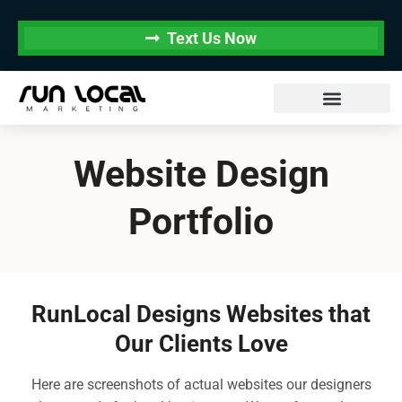
Text Us Now
Website Design
Portfolio
RunLocal Designs Websites that
Our Clients Love
Here are screenshots of actual websites our designers