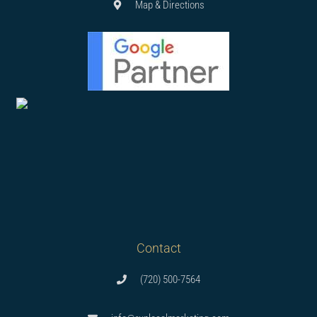
Map & Directions
Contact
(720) 500-7564