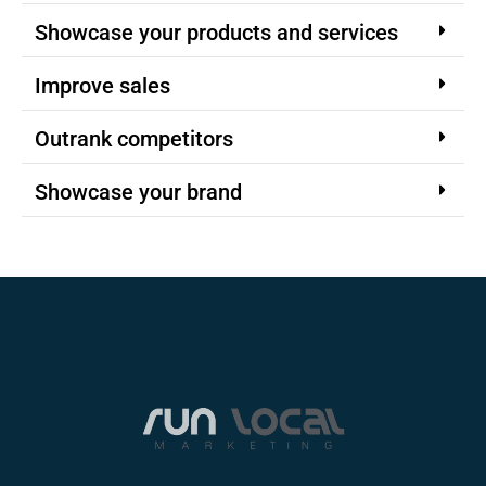
Showcase your products and services
Improve sales
Outrank competitors
Showcase your brand