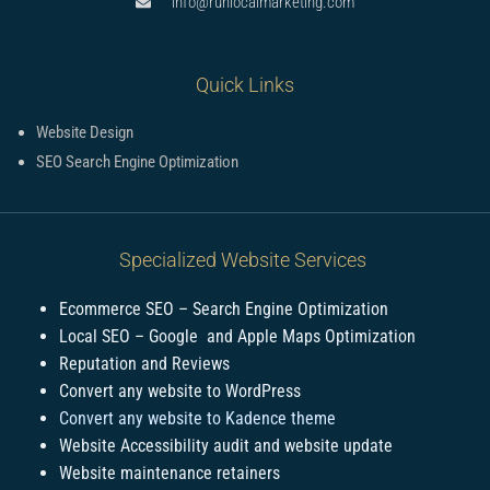
info@runlocalmarketing.com
Quick Links
Website Design
SEO Search Engine Optimization
Specialized Website Services
Ecommerce SEO – Search Engine Optimization
Local SEO – Google and Apple Maps Optimization
Reputation and Reviews
Convert any website to WordPress
Convert any website to Kadence theme
Website Accessibility audit and website update
Website maintenance retainers