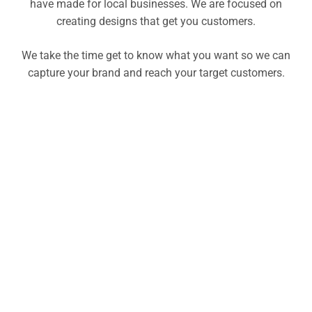
have made for local businesses. We are focused on
creating designs that get you customers.
We take the time get to know what you want so we can
capture your brand and reach your target customers.