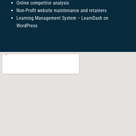
Online competitor analysis
Non-Profit website maintenance and retainers
Learning Management System – LearnDash on
WordPress