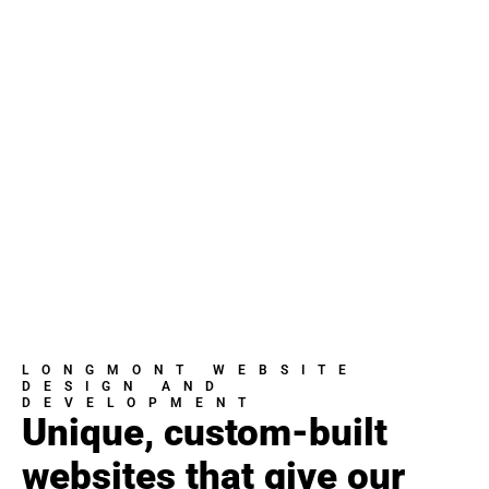
LONGMONT WEBSITE
DESIGN AND
DEVELOPMENT
Unique, custom-built
websites that give our