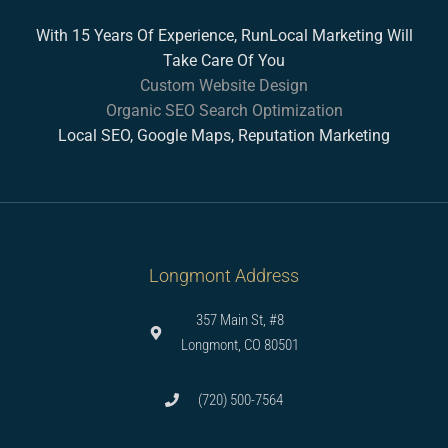
With 15 Years Of Experience, RunLocal Marketing Will
Take Care Of You
Custom Website Design
Organic SEO Search Optimization
Local SEO, Google Maps, Reputation Marketing
Longmont Address
357 Main St, #8
Longmont, CO 80501
(720) 500-7564