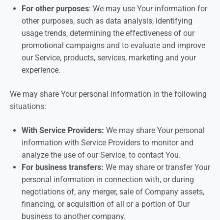
For other purposes
: We may use Your information for
other purposes, such as data analysis, identifying
usage trends, determining the effectiveness of our
promotional campaigns and to evaluate and improve
our Service, products, services, marketing and your
experience.
We may share Your personal information in the following
situations:
With Service Providers:
We may share Your personal
information with Service Providers to monitor and
analyze the use of our Service, to contact You.
For business transfers:
We may share or transfer Your
personal information in connection with, or during
negotiations of, any merger, sale of Company assets,
financing, or acquisition of all or a portion of Our
business to another company.