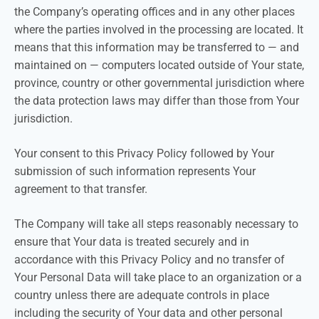
the Company’s operating offices and in any other places
where the parties involved in the processing are located. It
means that this information may be transferred to — and
maintained on — computers located outside of Your state,
province, country or other governmental jurisdiction where
the data protection laws may differ than those from Your
jurisdiction.
Your consent to this Privacy Policy followed by Your
submission of such information represents Your
agreement to that transfer.
The Company will take all steps reasonably necessary to
ensure that Your data is treated securely and in
accordance with this Privacy Policy and no transfer of
Your Personal Data will take place to an organization or a
country unless there are adequate controls in place
including the security of Your data and other personal