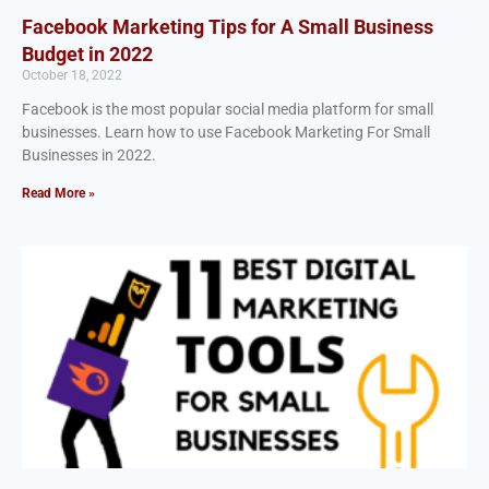
Facebook Marketing Tips for A Small Business
Budget in 2022
October 18, 2022
Facebook is the most popular social media platform for small
businesses. Learn how to use Facebook Marketing For Small
Businesses in 2022.
Read More »