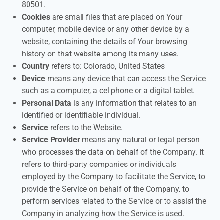
80501.
Cookies
are small files that are placed on Your
computer, mobile device or any other device by a
website, containing the details of Your browsing
history on that website among its many uses.
Country
refers to: Colorado, United States
Device
means any device that can access the Service
such as a computer, a cellphone or a digital tablet.
Personal Data
is any information that relates to an
identified or identifiable individual.
Service
refers to the Website.
Service Provider
means any natural or legal person
who processes the data on behalf of the Company. It
refers to third-party companies or individuals
employed by the Company to facilitate the Service, to
provide the Service on behalf of the Company, to
perform services related to the Service or to assist the
Company in analyzing how the Service is used.