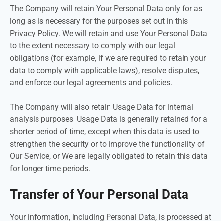
The Company will retain Your Personal Data only for as
long as is necessary for the purposes set out in this
Privacy Policy. We will retain and use Your Personal Data
to the extent necessary to comply with our legal
obligations (for example, if we are required to retain your
data to comply with applicable laws), resolve disputes,
and enforce our legal agreements and policies.
The Company will also retain Usage Data for internal
analysis purposes. Usage Data is generally retained for a
shorter period of time, except when this data is used to
strengthen the security or to improve the functionality of
Our Service, or We are legally obligated to retain this data
for longer time periods.
Transfer of Your Personal Data
Your information, including Personal Data, is processed at