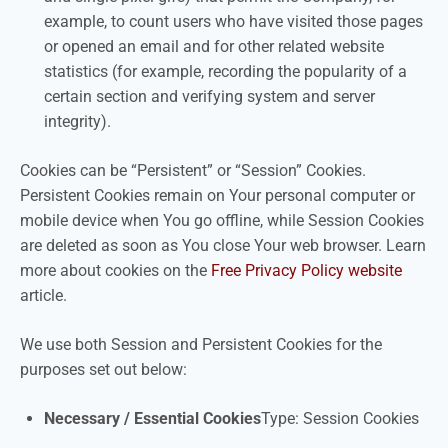
example, to count users who have visited those pages
or opened an email and for other related website
statistics (for example, recording the popularity of a
certain section and verifying system and server
integrity).
Cookies can be “Persistent” or “Session” Cookies.
Persistent Cookies remain on Your personal computer or
mobile device when You go offline, while Session Cookies
are deleted as soon as You close Your web browser. Learn
more about cookies on the
Free Privacy Policy website
article.
We use both Session and Persistent Cookies for the
purposes set out below:
Necessary / Essential Cookies
Type: Session Cookies