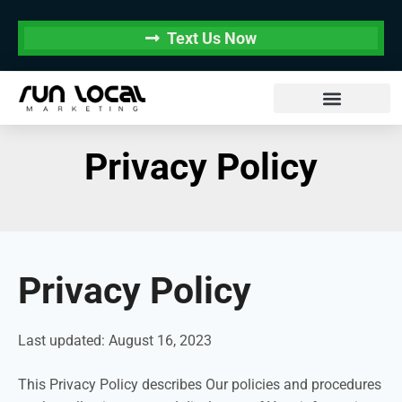
Text Us Now
Privacy Policy
Privacy Policy
Last updated: August 16, 2023
This Privacy Policy describes Our policies and procedures