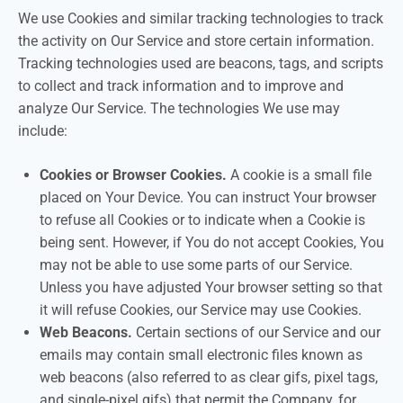
We use Cookies and similar tracking technologies to track
the activity on Our Service and store certain information.
Tracking technologies used are beacons, tags, and scripts
to collect and track information and to improve and
analyze Our Service. The technologies We use may
include:
Cookies or Browser Cookies.
A cookie is a small file
placed on Your Device. You can instruct Your browser
to refuse all Cookies or to indicate when a Cookie is
being sent. However, if You do not accept Cookies, You
may not be able to use some parts of our Service.
Unless you have adjusted Your browser setting so that
it will refuse Cookies, our Service may use Cookies.
Web Beacons.
Certain sections of our Service and our
emails may contain small electronic files known as
web beacons (also referred to as clear gifs, pixel tags,
and single-pixel gifs) that permit the Company, for