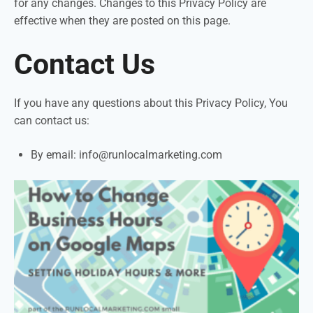
for any changes. Changes to this Privacy Policy are
effective when they are posted on this page.
Contact Us
If you have any questions about this Privacy Policy, You
can contact us:
By email:
info@runlocalmarketing.com