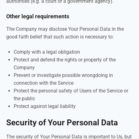
authorities (e.g. a court or a government agency).
Other legal requirements
The Company may disclose Your Personal Data in the
good faith belief that such action is necessary to:
Comply with a legal obligation
Protect and defend the rights or property of the
Company
Prevent or investigate possible wrongdoing in
connection with the Service
Protect the personal safety of Users of the Service or
the public
Protect against legal liability
Security of Your Personal Data
The security of Your Personal Data is important to Us, but