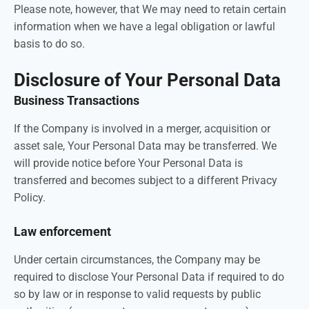
Please note, however, that We may need to retain certain
information when we have a legal obligation or lawful
basis to do so.
Disclosure of Your Personal Data
Business Transactions
If the Company is involved in a merger, acquisition or
asset sale, Your Personal Data may be transferred. We
will provide notice before Your Personal Data is
transferred and becomes subject to a different Privacy
Policy.
Law enforcement
Under certain circumstances, the Company may be
required to disclose Your Personal Data if required to do
so by law or in response to valid requests by public