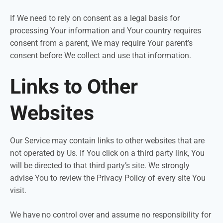
If We need to rely on consent as a legal basis for
processing Your information and Your country requires
consent from a parent, We may require Your parent’s
consent before We collect and use that information.
Links to Other
Websites
Our Service may contain links to other websites that are
not operated by Us. If You click on a third party link, You
will be directed to that third party’s site. We strongly
advise You to review the Privacy Policy of every site You
visit.
We have no control over and assume no responsibility for