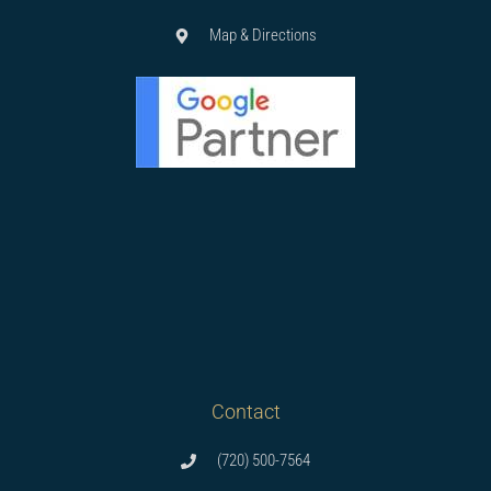
Map & Directions
Contact
(720) 500-7564