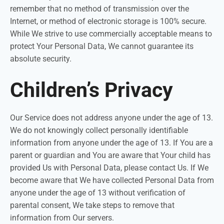
remember that no method of transmission over the
Internet, or method of electronic storage is 100% secure.
While We strive to use commercially acceptable means to
protect Your Personal Data, We cannot guarantee its
absolute security.
Children’s Privacy
Our Service does not address anyone under the age of 13.
We do not knowingly collect personally identifiable
information from anyone under the age of 13. If You are a
parent or guardian and You are aware that Your child has
provided Us with Personal Data, please contact Us. If We
become aware that We have collected Personal Data from
anyone under the age of 13 without verification of
parental consent, We take steps to remove that
information from Our servers.