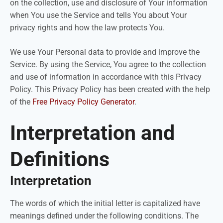
on the collection, use and disclosure of Your information
when You use the Service and tells You about Your
privacy rights and how the law protects You.
We use Your Personal data to provide and improve the
Service. By using the Service, You agree to the collection
and use of information in accordance with this Privacy
Policy. This Privacy Policy has been created with the help
of the
Free Privacy Policy Generator
.
Interpretation and
Definitions
Interpretation
The words of which the initial letter is capitalized have
meanings defined under the following conditions. The