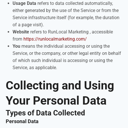
Usage Data
refers to data collected automatically,
either generated by the use of the Service or from the
Service infrastructure itself (for example, the duration
of a page visit).
Website
refers to RunLocal Marketing , accessible
from
https://runlocalmarketing.com/
You
means the individual accessing or using the
Service, or the company, or other legal entity on behalf
of which such individual is accessing or using the
Service, as applicable.
Collecting and Using
Your Personal Data
Types of Data Collected
Personal Data