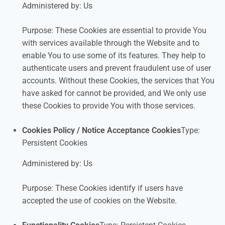
Administered by: Us
Purpose: These Cookies are essential to provide You
with services available through the Website and to
enable You to use some of its features. They help to
authenticate users and prevent fraudulent use of user
accounts. Without these Cookies, the services that You
have asked for cannot be provided, and We only use
these Cookies to provide You with those services.
Cookies Policy / Notice Acceptance Cookies
Type:
Persistent Cookies
Administered by: Us
Purpose: These Cookies identify if users have
accepted the use of cookies on the Website.