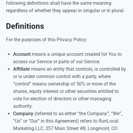
following definitions shall have the same meaning
regardless of whether they appear in singular or in plural.
Definitions
For the purposes of this Privacy Policy:
Account
means a unique account created for You to
access our Service or parts of our Service.
Affiliate
means an entity that controls, is controlled by
or is under common control with a party, where
“control” means ownership of 50% or more of the
shares, equity interest or other securities entitled to
vote for election of directors or other managing
authority.
Company
(referred to as either “the Company”, “We”,
“Us” or “Our” in this Agreement) refers to RunLocal
Marketing LLC, 357 Main Street #8, Longmont, CO