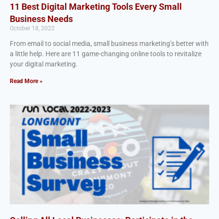
11 Best Digital Marketing Tools Every Small
Business Needs
October 18, 2022
From email to social media, small business marketing’s better with
a little help. Here are 11 game-changing online tools to revitalize
your digital marketing.
Read More »