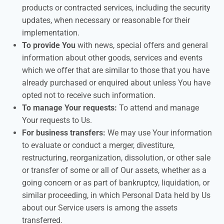
products or contracted services, including the security
updates, when necessary or reasonable for their
implementation.
To provide You
with news, special offers and general
information about other goods, services and events
which we offer that are similar to those that you have
already purchased or enquired about unless You have
opted not to receive such information.
To manage Your requests:
To attend and manage
Your requests to Us.
For business transfers:
We may use Your information
to evaluate or conduct a merger, divestiture,
restructuring, reorganization, dissolution, or other sale
or transfer of some or all of Our assets, whether as a
going concern or as part of bankruptcy, liquidation, or
similar proceeding, in which Personal Data held by Us
about our Service users is among the assets
transferred.