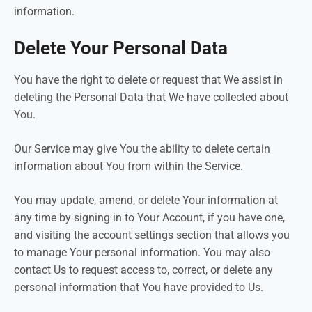
information.
Delete Your Personal Data
You have the right to delete or request that We assist in
deleting the Personal Data that We have collected about
You.
Our Service may give You the ability to delete certain
information about You from within the Service.
You may update, amend, or delete Your information at
any time by signing in to Your Account, if you have one,
and visiting the account settings section that allows you
to manage Your personal information. You may also
contact Us to request access to, correct, or delete any
personal information that You have provided to Us.