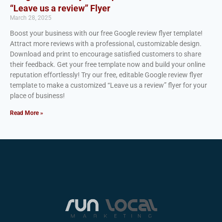
“Leave us a review” Flyer
March 28, 2025
Boost your business with our free Google review flyer template!
Attract more reviews with a professional, customizable design.
Download and print to encourage satisfied customers to share
their feedback. Get your free template now and build your online
reputation effortlessly! Try our free, editable Google review flyer
template to make a customized “Leave us a review” flyer for your
place of business!
Read More »