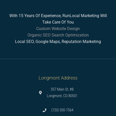
With 15 Years Of Experience, RunLocal Marketing Will
Take Care Of You
Custom Website Design
Organic SEO Search Optimization
Local SEO, Google Maps, Reputation Marketing
Longmont Address
357 Main St, #8
Longmont, CO 80501
(720) 500-7564