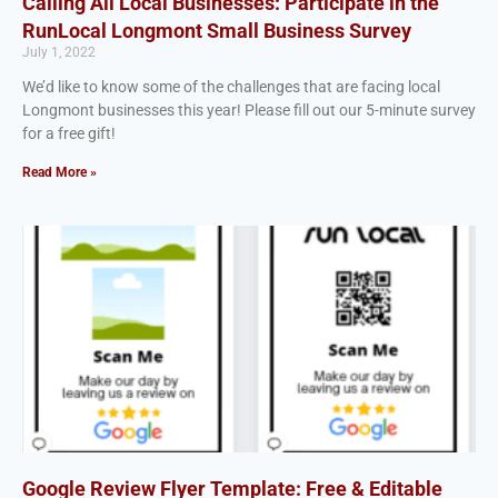
Calling All Local Businesses: Participate in the
RunLocal Longmont Small Business Survey
July 1, 2022
We’d like to know some of the challenges that are facing local
Longmont businesses this year! Please fill out our 5-minute survey
for a free gift!
Read More »
Google Review Flyer Template: Free & Editable