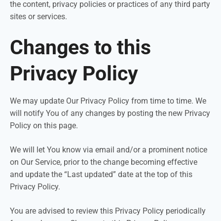
the content, privacy policies or practices of any third party
sites or services.
Changes to this
Privacy Policy
We may update Our Privacy Policy from time to time. We
will notify You of any changes by posting the new Privacy
Policy on this page.
We will let You know via email and/or a prominent notice
on Our Service, prior to the change becoming effective
and update the “Last updated” date at the top of this
Privacy Policy.
You are advised to review this Privacy Policy periodically