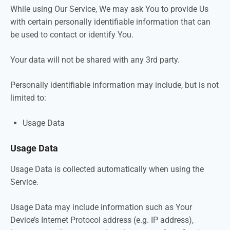
While using Our Service, We may ask You to provide Us
with certain personally identifiable information that can
be used to contact or identify You.
Your data will not be shared with any 3rd party.
Personally identifiable information may include, but is not
limited to:
Usage Data
Usage Data
Usage Data is collected automatically when using the
Service.
Usage Data may include information such as Your
Device’s Internet Protocol address (e.g. IP address),