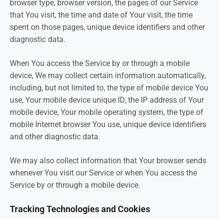
browser type, browser version, the pages of our Service
that You visit, the time and date of Your visit, the time
spent on those pages, unique device identifiers and other
diagnostic data.
When You access the Service by or through a mobile
device, We may collect certain information automatically,
including, but not limited to, the type of mobile device You
use, Your mobile device unique ID, the IP address of Your
mobile device, Your mobile operating system, the type of
mobile Internet browser You use, unique device identifiers
and other diagnostic data.
We may also collect information that Your browser sends
whenever You visit our Service or when You access the
Service by or through a mobile device.
Tracking Technologies and Cookies