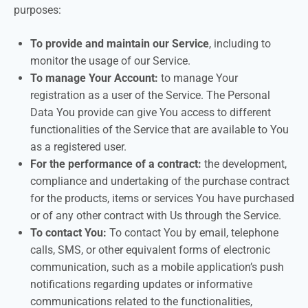
purposes:
To provide and maintain our Service
, including to
monitor the usage of our Service.
To manage Your Account:
to manage Your
registration as a user of the Service. The Personal
Data You provide can give You access to different
functionalities of the Service that are available to You
as a registered user.
For the performance of a contract:
the development,
compliance and undertaking of the purchase contract
for the products, items or services You have purchased
or of any other contract with Us through the Service.
To contact You:
To contact You by email, telephone
calls, SMS, or other equivalent forms of electronic
communication, such as a mobile application’s push
notifications regarding updates or informative
communications related to the functionalities,