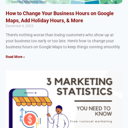
How to Change Your Business Hours on Google
Maps, Add Holiday Hours, & More
December 6, 2022
There’s nothing worse than losing customers who show up at
your business too early or too late. Here’s how to change your
business hours on Google Maps to keep things running smoothly.
Read More »