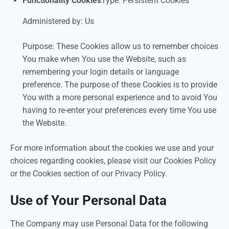
Functionality Cookies
Type: Persistent Cookies
Administered by: Us
Purpose: These Cookies allow us to remember choices
You make when You use the Website, such as
remembering your login details or language
preference. The purpose of these Cookies is to provide
You with a more personal experience and to avoid You
having to re-enter your preferences every time You use
the Website.
For more information about the cookies we use and your
choices regarding cookies, please visit our Cookies Policy
or the Cookies section of our Privacy Policy.
Use of Your Personal Data
The Company may use Personal Data for the following