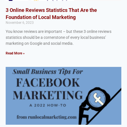
3 Online Reviews Statistics That Are the
Foundation of Local Marketing
November 6, 2023
You know reviews are important – but these 3 online reviews
statistics should be a cornerstone of every local business’
marketing on Google and social media.
Read More »