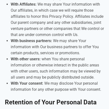
With Affiliates:
We may share Your information with
Our affiliates, in which case we will require those
affiliates to honor this Privacy Policy. Affiliates include
Our parent company and any other subsidiaries, joint
venture partners or other companies that We control or
that are under common control with Us.
With business partners:
We may share Your
information with Our business partners to offer You
certain products, services or promotions.
With other users:
when You share personal
information or otherwise interact in the public areas
with other users, such information may be viewed by
all users and may be publicly distributed outside.
With Your consent
: We may disclose Your personal
information for any other purpose with Your consent.
Retention of Your Personal Data